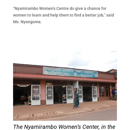
“Nyamirambo Women’s Centre do give a chance for
women to learn and help them to find a better job,” said
Ms. Nyangoma.
The Nyamirambo Women’s Center, in the