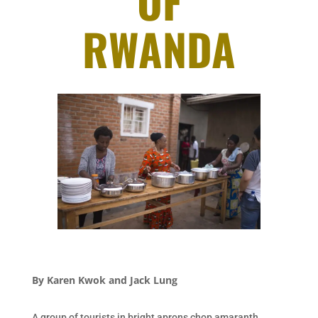
OF
RWANDA
By
Karen Kwok and Jack Lung
A group of tourists in bright aprons chop amaranth