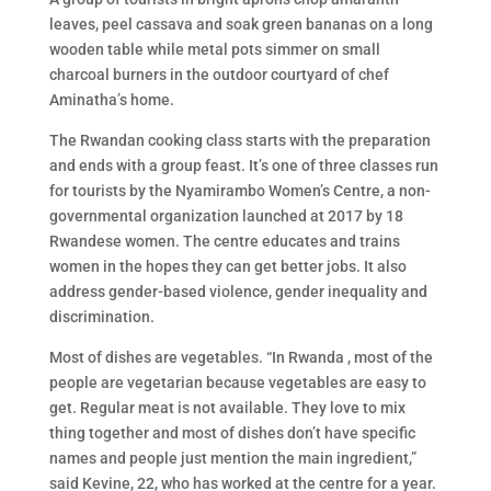
leaves, peel cassava and soak green bananas on a long
wooden table while metal pots simmer on small
charcoal burners in the outdoor courtyard of chef
Aminatha’s home.
The Rwandan cooking class starts with the preparation
and ends with a group feast. It’s one of three classes run
for tourists by the Nyamirambo Women’s Centre, a non-
governmental organization launched at 2017 by 18
Rwandese women. The centre educates and trains
women in the hopes they can get better jobs. It also
address gender-based violence, gender inequality and
discrimination.
Most of dishes are vegetables. “In Rwanda , most of the
people are vegetarian because vegetables are easy to
get. Regular meat is not available. They love to mix
thing together and most of dishes don’t have specific
names and people just mention the main ingredient,”
said Kevine, 22, who has worked at the centre for a year.