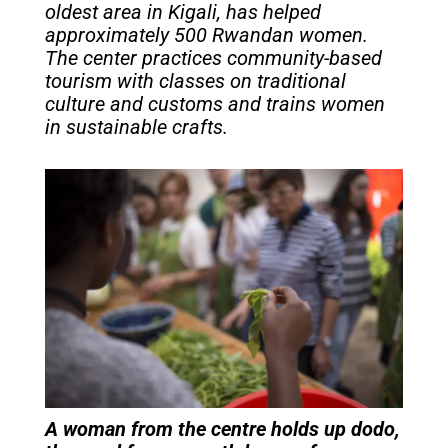
oldest area in Kigali, has helped
approximately 500 Rwandan women.
The center practices community-based
tourism with classes on traditional
culture and customs and trains women
in sustainable crafts.
A woman from the centre holds up
dodo,