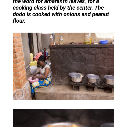
the word for amaranth leaves, for a
cooking class held by the center. The
dodo is cooked with onions and peanut
flour.