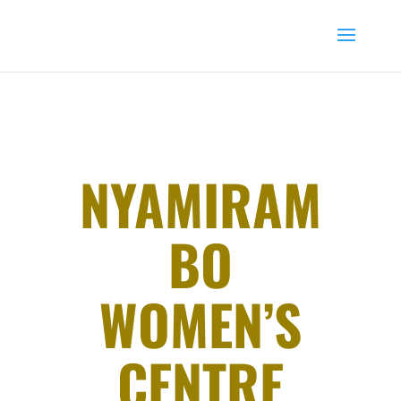
NYAMIRAM
BO
WOMEN’S
CENTRE