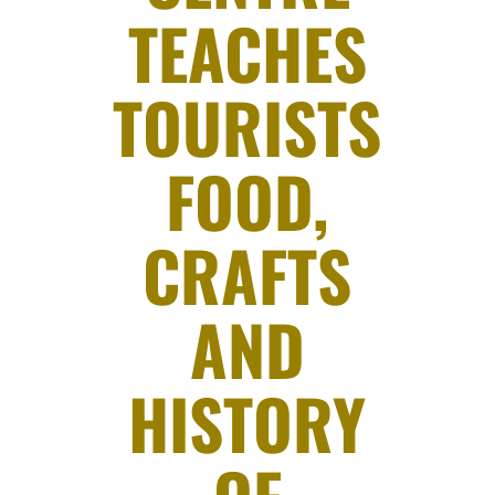
TEACHES
TOURISTS
FOOD,
CRAFTS
AND
HISTORY