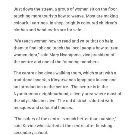
Just down the street, a group of women sit on the floor
teaching more tourists how to weave. Most are making
colourful earrings. In shop, brightly coloured children’s
clothes and handicrafts are for sale.
“We teach women how to read and write that do help
them to find job and teach the local people how to treat
women right,” said Mary Nyangoma, vice president of
the centre and one of the founding members.
The centre also gives walking tours, which start with a
traditional snack, a Kinyarwanda language lesson and
an introduction to the centre. The centre is in the
Nyamirambo neighbourhood, a lively area where most of
the city’s Muslims live. The old district is dotted with
mosques and colourful houses.
“The salary of the centre is much better than outside,”
said Kevine who started at the centre after finishing
secondary school.